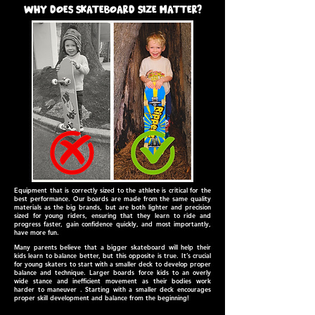
why does skateboard size matter?
Equipment that is correctly sized to the athlete is critical for the
best performance. Our boards are made from the same quality
materials as the big brands, but are both lighter and precision
sized for young riders, ensuring that they learn to ride and
progress faster, gain confidence quickly, and most importantly,
have more fun.
Many parents believe that a bigger skateboard will help their
kids learn to balance better, but this opposite is true. It’s crucial
for young skaters to start with a smaller deck to develop proper
balance and technique. Larger boards force kids to an overly
wide stance and inefficient movement as their bodies work
harder to maneuver . Starting with a smaller deck encourages
proper skill development and balance from the beginning!