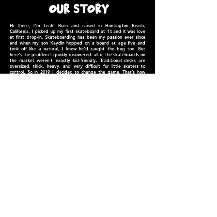
our STORY
Hi there, I'm Leah! Born and raised in
Huntington Beach,
California, I picked up my first skateboard at 14 and it was love
at first drop-in. Skateboarding has been my passion ever since
and when my son Kaydin hopped on a board at age five and
took off like a natural, I knew he’d caught the bug too. But
here’s the problem I quickly discovered: all of the skateboards on
the market weren't exactly kid-friendly. Traditional decks are
oversized, thick, heavy, and very difficult for little skaters to
control. So in 2019 I decided to change the game. That’s how
Mini Ripperz was born — a line of boards specifically designed for
the next generation of shredders!​
Since our humble beginnings, Mini Ripperz has expanded to
provide kids across the world with premium skateboards
designed just for them. Today, you'll see our decks ridden by
kids spanning from the earliest beginners to those competing at
the highest level. We've helped inspire thousands of kids find
their passion in skateboarding; I hope we can inspire yours too!
- Leah