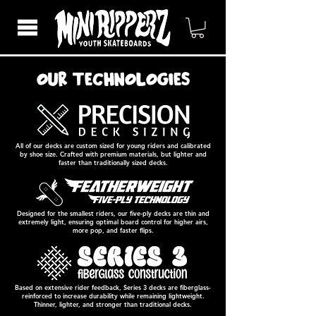
our technologies
All of our decks are custom sized for young riders and calibrated
by shoe size. Crafted with premium materials, but lighter and
faster than traditionally sized decks.
Designed for the smallest riders, our five-ply decks are thin and
extremely light, ensuring optimal board control for higher airs,
more pop, and faster flips.
Based on extensive rider feedback, Series 3 decks are fiberglass-
reinforced to increase durability while remaining lightweight.
Thinner, lighter, and stronger than traditional decks.