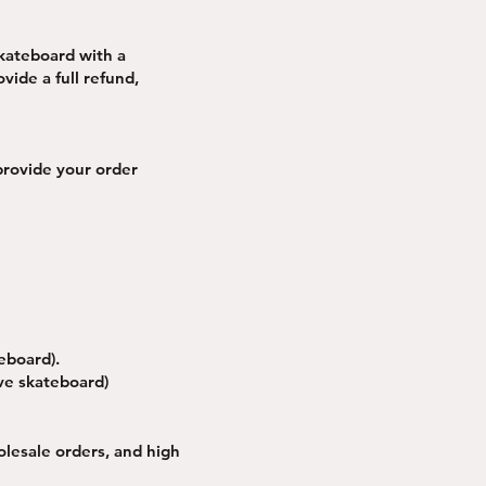
skateboard with a
vide a full refund,
provide your order
eboard).
ive skateboard)
olesale orders, and high