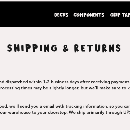
DECKS
COMPONENTS
GRIP TA
Mini Ripperz premium youth sized skateboards
SHIPPING & RETURNS
nd dispatched within 1-2 business days after receiving payment
rocessing times may be slightly longer, but we'll make sure to k
ped, we'll send you a email with tracking information, so you ca
 our warehouse to your doorstep. We ship primarily through UP