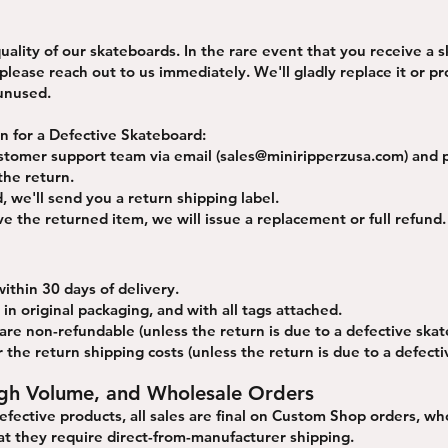
ality of our skateboards. In the rare event that you receive a 
lease reach out to us immediately. We'll gladly replace it or pro
 unused.
rn for a Defective Skateboard:
stomer support team via email (
sales@miniripperzusa.com
) and 
the return.
 we'll send you a return shipping label.​
e the returned item, we will issue a replacement or full refund.
ithin 30 days of delivery.
in original packaging, and with all tags attached.
 are non-refundable (unless the return is due to a defective skat
 the return shipping costs (unless the return is due to a defect
gh Volume, and Wholesale Orders
defective products, all sales are final on Custom Shop orders, wh
t they require direct-from-manufacturer shipping.