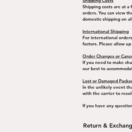
Shipping Costs
Shipping costs are at a 
orders. You can view th
domestic shipping on al
International Shipping
For international order
factors. Please allow up
Order Changes or Cance
If you need to make chan
our best to accommoda
Lost or Damaged Packa
In the unlikely event th
with the carrier to reso
If you have any questio
Return & Exchang