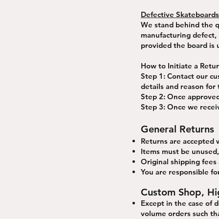
Defective Skateboards
We stand behind the qu
manufacturing defect, p
provided the board is
How to Initiate a Retu
Step 1: Contact our cu
details and reason for 
Step 2: Once approved,
Step 3: Once we receiv
General Returns
Returns are accepted w
Items must be unused, 
Original shipping fees
You are responsible for
Custom Shop, Hi
Except in the case of 
volume orders such tha