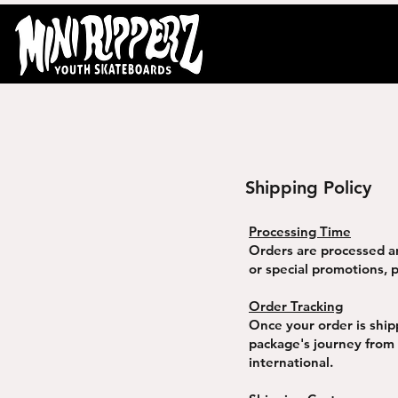
Shipping Policy
Processing Time
Orders are processed a
or special promotions, p
Order Tracking
Once your order is ship
package's journey from
international.