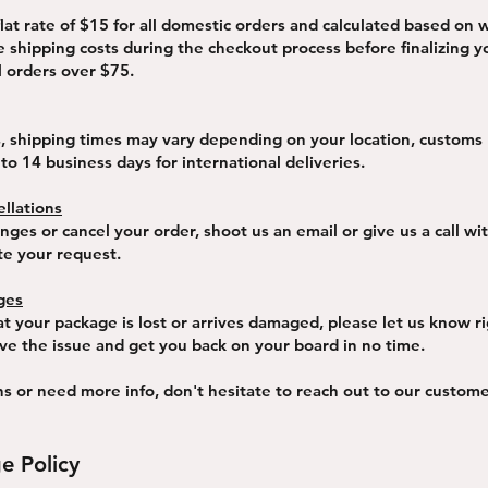
flat rate of $15 for all domestic orders and calculated based on 
e shipping costs during the checkout process before finalizing 
l orders over $75.
s, shipping times may vary depending on your location, customs
 to 14 business days for international deliveries.
llations
ges or cancel your order, shoot us an email or give us a call wi
te your request.
ges
at your package is lost or arrives damaged, please let us know r
lve the issue and get you back on your board in no time.
ns or need more info, don't hesitate to reach out to our custo
e Policy