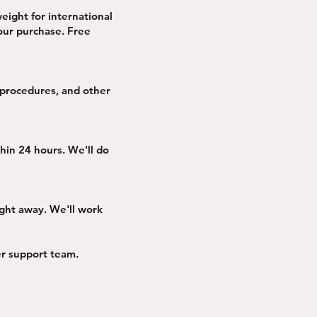
weight for international
your purchase. Free
 procedures, and other
thin 24 hours. We'll do
ight away. We'll work
mer support team.