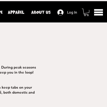
PE
APPAREL
ABOUT US
Log In
. During peak seasons
eep you in the loop!
n keep tabs on your
S, both domestic and