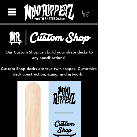
Our Custom Shop can build your skate decks to
any specifications!
Custom Shop decks are true twin shapes. Customize
deck construction, sizing, and artwork.