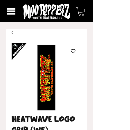
Heatwave Logo
Grip (WS)