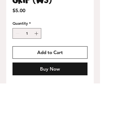
Price
$5.00
Quantity
*
Add to Cart
Buy Now
9x32 inch perforated sheet with adhesive
backing.
Free USA shipping on orders over
$75!