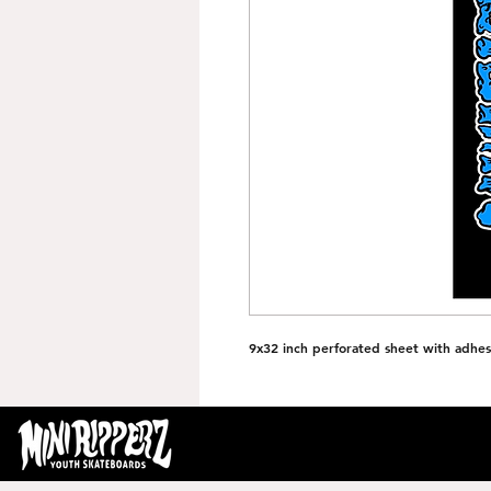
9x32 inch perforated sheet with adhes