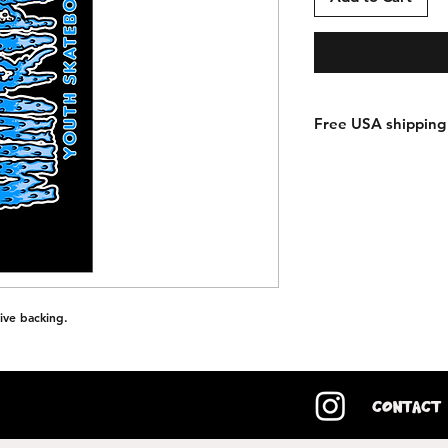
Free USA shipping 
ive backing.
Contact