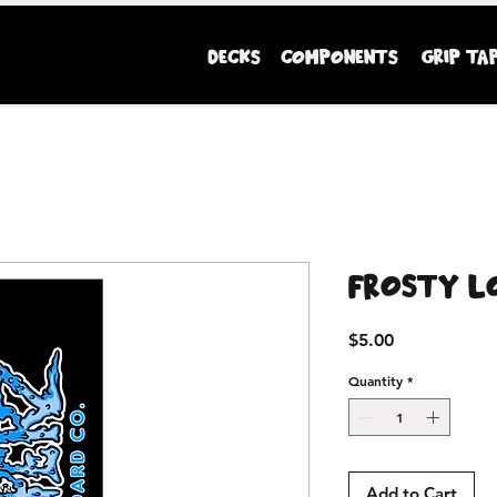
DECKS
COMPONENTS
GRIP TA
Mini Ripperz premium youth sized skateboards
Frosty L
Price
$5.00
Quantity
*
Add to Cart