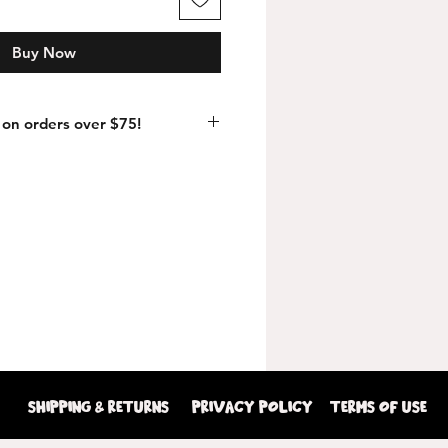
Buy Now
on orders over $75!
shipping & returns
Privacy Policy
terms of use