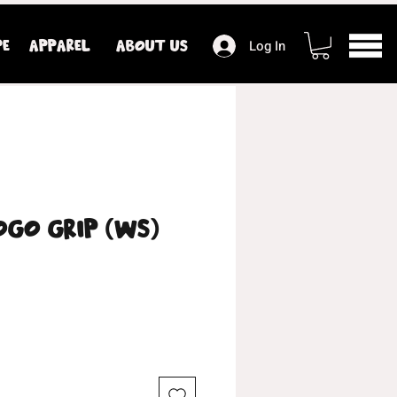
PE
APPAREL
ABOUT US
Log In
ogo Grip (WS)