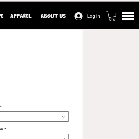
PE
APPAREL
ABOUT US
Log In
*
on
*