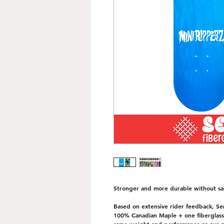
Stronger and more durable without sac
Based on extensive rider feedback, Seri
100% Canadian Maple + one fiberglass i