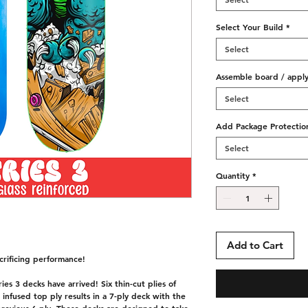
Select Your Build
*
Select
Assemble board / apply 
Select
Add Package Protectio
Select
Quantity
*
Add to Cart
rificing performance!
es 3 decks have arrived! Six thin-cut plies of
nfused top ply results in a 7-ply deck with the