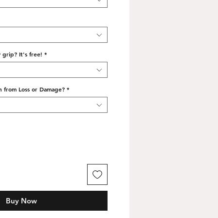
grip? It's free!
*
n from Loss or Damage?
*
Buy Now