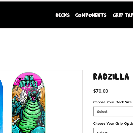
DECKS
COMPONENTS
GRIP TA
Mini Ripperz premium youth sized skateboards
Radzilla
Price
$70.00
Choose Your Deck Size
Select
Choose Your Grip Opti
Select