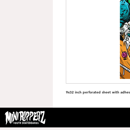
9x32 inch perforated sheet with adhes