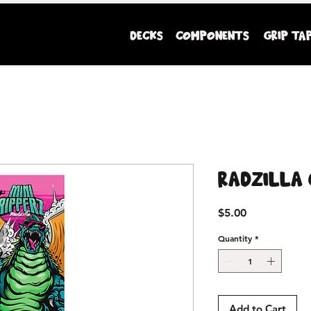
DECKS
COMPONENTS
GRIP TA
Mini Ripperz premium youth sized skateboards
Radzilla 
Price
$5.00
Quantity
*
Add to Cart