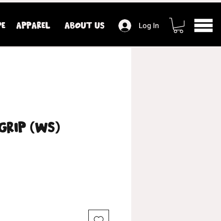
PE
APPAREL
ABOUT US
Log In
Grip (WS)