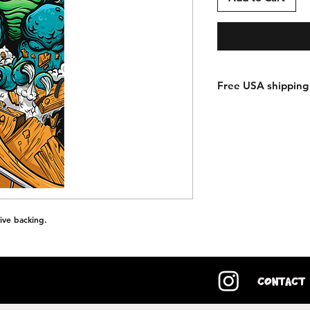
Free USA shipping 
ive backing.
Contact