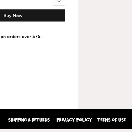
Buy Now
on orders over $75!
shipping & returns
Privacy Policy
terms of use