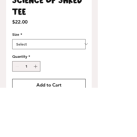
Tee
Price
$22.00
Size
*
Quantity
*
Add to Cart
Buy Now
100% airlume-combed cotton, made in
the USA. Heavyweight 6 oz. cotton, loose
athletic fit.