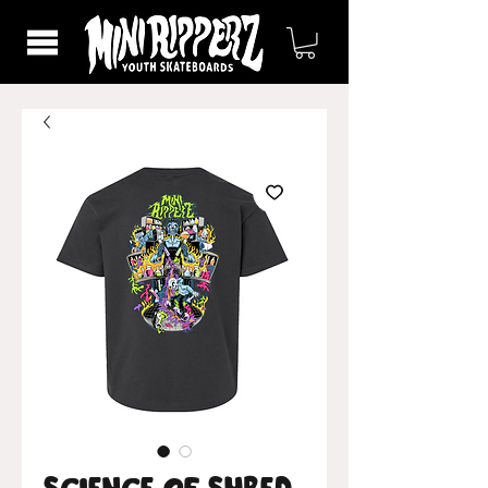
Science of Shred