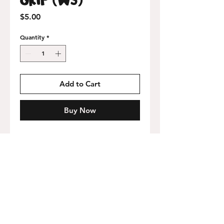
Price
$5.00
Quantity
*
Add to Cart
Buy Now
9x32 inch perforated sheet with adhesive
backing.
Free USA shipping on orders over
$75!