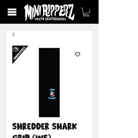
Shredder Shark
Grip (WS)