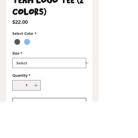
Colors)
Price
$22.00
Select Color
*
Size
*
Quantity
*
Add to Cart
Buy Now
100% airlume-combed cotton, made in