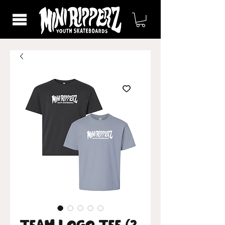
Team Logo Tee (2